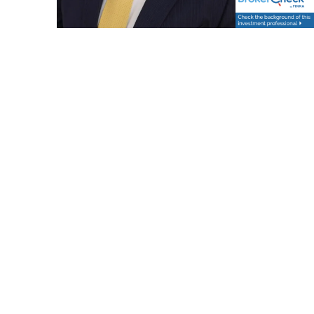
Dennis Godin
Chief Operating Officer
Dennis is a seasoned financial services professional
with over 25 years of industry experience, including
18 years at Fidelity Investments and 9 years at
Vestmark. He brings deep expertise in investment
operations, technology integration, and strategic
client solutions. Dennis is known for his ability to
bridge the gap between business needs and
technical execution, driving innovation and
operational excellence across complex financial
platforms.