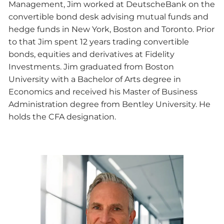
Management, Jim worked at DeutscheBank on the
convertible bond desk advising mutual funds and
hedge funds in New York, Boston and Toronto. Prior
to that Jim spent 12 years trading convertible
bonds, equities and derivatives at Fidelity
Investments. Jim graduated from Boston
University with a Bachelor of Arts degree in
Economics and received his Master of Business
Administration degree from Bentley University. He
holds the CFA designation.