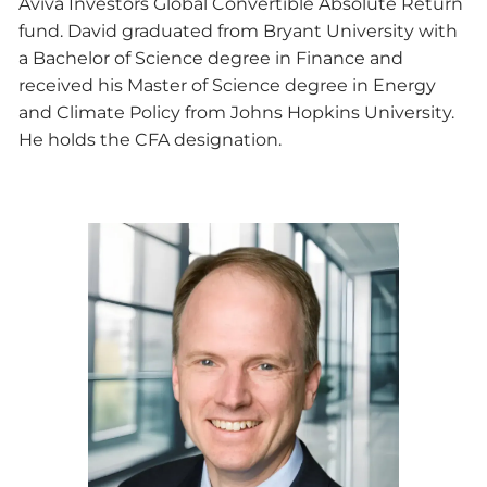
Aviva Investors Global Convertible Absolute Return
fund. David graduated from Bryant University with
a Bachelor of Science degree in Finance and
received his Master of Science degree in Energy
and Climate Policy from Johns Hopkins University.
He holds the CFA designation.