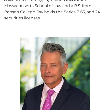
Massachusetts School of Law and a B.S. from
Babson College. Jay holds the Series 7, 63, and 24
securities licenses.