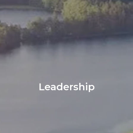
Leadership