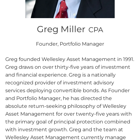
Greg Miller
CPA
Founder, Portfolio Manager
Greg founded Wellesley Asset Management in 1991.
Greg draws on over thirty-five years of investment
and financial experience. Greg is a nationally
recognized provider of investment advisory
services deploying convertible bonds. As Founder
and Portfolio Manager, he has directed the
absolute return-seeking philosophy of Wellesley
Asset Management for over twenty-five years with
the primary goal of principal protection combined
with investment growth. Greg and the team at
Wellesley Asset Management currently manage