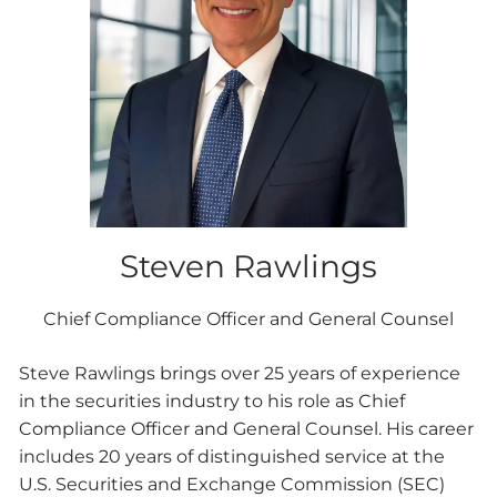
Steven Rawlings
Chief Compliance Officer and General Counsel
Steve Rawlings brings over 25 years of experience
in the securities industry to his role as Chief
Compliance Officer and General Counsel. His career
includes 20 years of distinguished service at the
U.S. Securities and Exchange Commission (SEC)