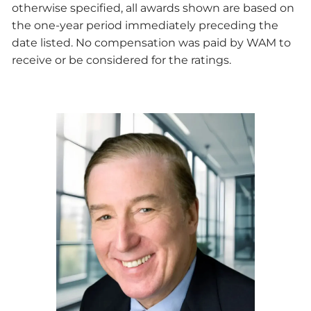
otherwise specified, all awards shown are based on
the one-year period immediately preceding the
date listed. No compensation was paid by WAM to
receive or be considered for the ratings.