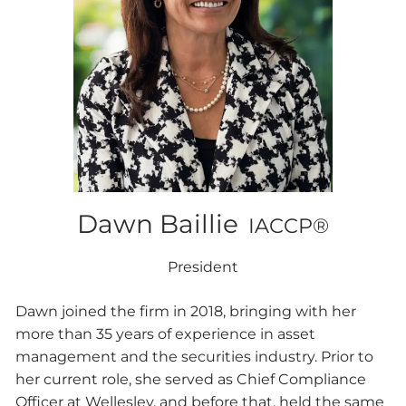
Dawn Baillie
IACCP®
President
Dawn joined the firm in 2018, bringing with her
more than 35 years of experience in asset
management and the securities industry. Prior to
her current role, she served as Chief Compliance
Officer at Wellesley, and before that, held the same