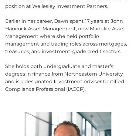
position at Wellesley Investment Partners.
Earlier in her career, Dawn spent 17 years at John
Hancock Asset Management, now Manulife Asset
Management where she held portfolio
management and trading roles across mortgages,
treasuries, and investment-grade credit sectors.
She holds both undergraduate and master’s
degrees in finance from Northeastern University
and is a designated Investment Adviser Certified
Compliance Professional (IACCP).