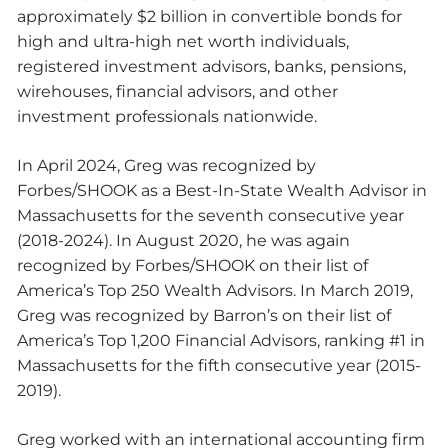
approximately $2 billion in convertible bonds for
high and ultra-high net worth individuals,
registered investment advisors, banks, pensions,
wirehouses, financial advisors, and other
investment professionals nationwide.
In April 2024, Greg was recognized by
Forbes/SHOOK as a Best-In-State Wealth Advisor in
Massachusetts for the seventh consecutive year
(2018-2024). In August 2020, he was again
recognized by Forbes/SHOOK on their list of
America’s Top 250 Wealth Advisors. In March 2019,
Greg was recognized by Barron’s on their list of
America’s Top 1,200 Financial Advisors, ranking #1 in
Massachusetts for the fifth consecutive year (2015-
2019).
Greg worked with an international accounting firm