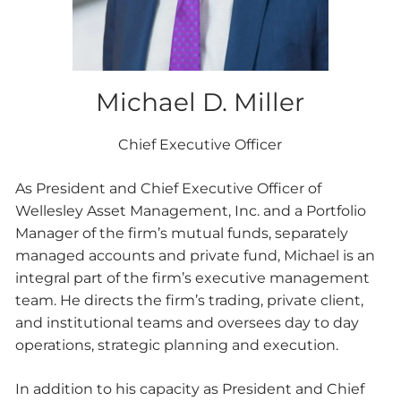
Michael D. Miller
Chief Executive Officer
As President and Chief Executive Officer of
Wellesley Asset Management, Inc. and a Portfolio
Manager of the firm’s mutual funds, separately
managed accounts and private fund, Michael is an
integral part of the firm’s executive management
team. He directs the firm’s trading, private client,
and institutional teams and oversees day to day
operations, strategic planning and execution.
In addition to his capacity as President and Chief