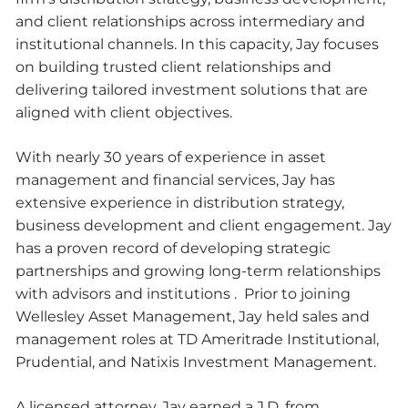
and client relationships across intermediary and
institutional channels. In this capacity, Jay focuses
on building trusted client relationships and
delivering tailored investment solutions that are
aligned with client objectives.
With nearly 30 years of experience in asset
management and financial services, Jay has
extensive experience in distribution strategy,
business development and client engagement. Jay
has a proven record of developing strategic
partnerships and growing long-term relationships
with advisors and institutions . Prior to joining
Wellesley Asset Management, Jay held sales and
management roles at TD Ameritrade Institutional,
Prudential, and Natixis Investment Management.
A licensed attorney, Jay earned a J.D. from