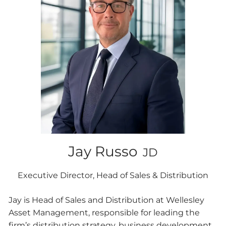
Jay Russo
JD
Executive Director, Head of Sales & Distribution
Jay is Head of Sales and Distribution at Wellesley
Asset Management, responsible for leading the
firm’s distribution strategy, business development,