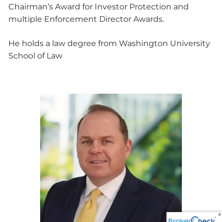
Chairman’s Award for Investor Protection and
multiple Enforcement Director Awards.
He holds a law degree from Washington University
School of Law