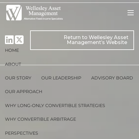
Skip to main content
men
Return to Wellesley Asset
Management’s Website
HOME
ABOUT
OUR STORY
OUR LEADERSHIP
ADVISORY BOARD
OUR APPROACH
WHY LONG-ONLY CONVERTIBLE STRATEGIES
WHY CONVERTIBLE ARBITRAGE
PERSPECTIVES