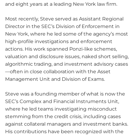
and eight years at a leading New York law firm.
Most recently, Steve served as Assistant Regional
Director in the SEC’s Division of Enforcement in
New York, where he led some of the agency’s most
high-profile investigations and enforcement
actions. His work spanned Ponzi-like schemes,
valuation and disclosure issues, naked short selling,
algorithmic trading, and investment advisory cases
—often in close collaboration with the Asset
Management Unit and Division of Exams.
Steve was a founding member of what is now the
SEC’s Complex and Financial Instruments Unit,
where he led teams investigating misconduct
stemming from the credit crisis, including cases
against collateral managers and investment banks.
His contributions have been recognized with the