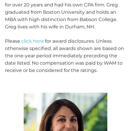
for over 20 years and had his own CPA firm. Greg
graduated from Boston University and holds an
MBA with high distinction from Babson College.
Greg lives with his wife in Durham, NH.
Please
click here
for award disclosures. Unless
otherwise specified, all awards shown are based on
the one-year period immediately preceding the
date listed. No compensation was paid by WAM to
receive or be considered for the ratings.