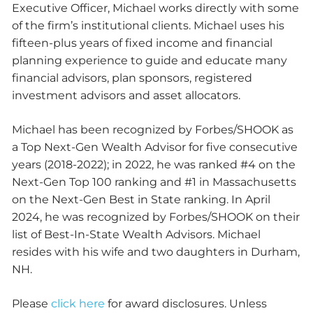
Executive Officer, Michael works directly with some
of the firm’s institutional clients. Michael uses his
fifteen-plus years of fixed income and financial
planning experience to guide and educate many
financial advisors, plan sponsors, registered
investment advisors and asset allocators.
Michael has been recognized by Forbes/SHOOK as
a Top Next-Gen Wealth Advisor for five consecutive
years (2018-2022); in 2022, he was ranked #4 on the
Next-Gen Top 100 ranking and #1 in Massachusetts
on the Next-Gen Best in State ranking. In April
2024, he was recognized by Forbes/SHOOK on their
list of Best-In-State Wealth Advisors. Michael
resides with his wife and two daughters in Durham,
NH.
Please
click here
for award disclosures. Unless