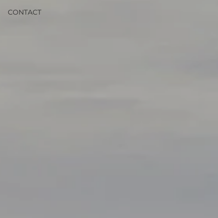
CONTACT