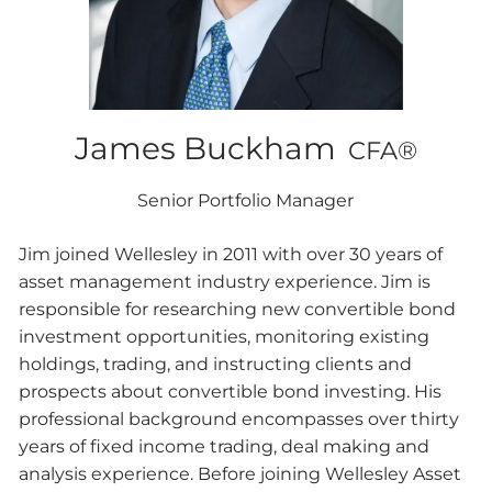
James Buckham
CFA®
Senior Portfolio Manager
Jim joined Wellesley in 2011 with over 30 years of
asset management industry experience. Jim is
responsible for researching new convertible bond
investment opportunities, monitoring existing
holdings, trading, and instructing clients and
prospects about convertible bond investing. His
professional background encompasses over thirty
years of fixed income trading, deal making and
analysis experience. Before joining Wellesley Asset