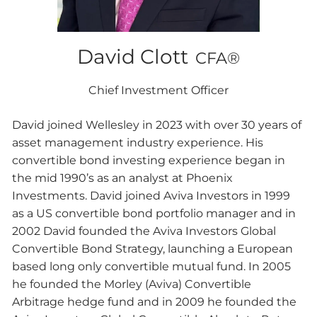
David Clott
CFA®
Chief Investment Officer
David joined Wellesley in 2023 with over 30 years of
asset management industry experience. His
convertible bond investing experience began in
the mid 1990’s as an analyst at Phoenix
Investments. David joined Aviva Investors in 1999
as a US convertible bond portfolio manager and in
2002 David founded the Aviva Investors Global
Convertible Bond Strategy, launching a European
based long only convertible mutual fund. In 2005
he founded the Morley (Aviva) Convertible
Arbitrage hedge fund and in 2009 he founded the